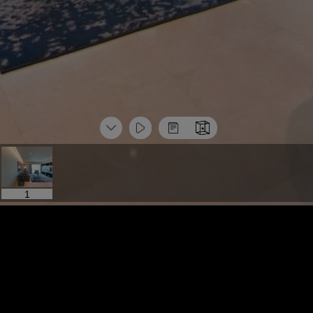
1
标签导览
More Space
标签导览
More Space