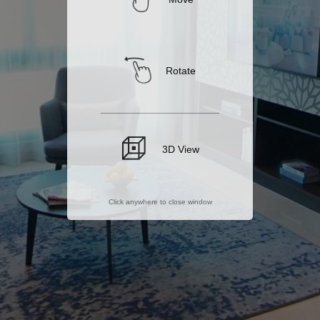
Rotate
3D View
Click anywhere to close window