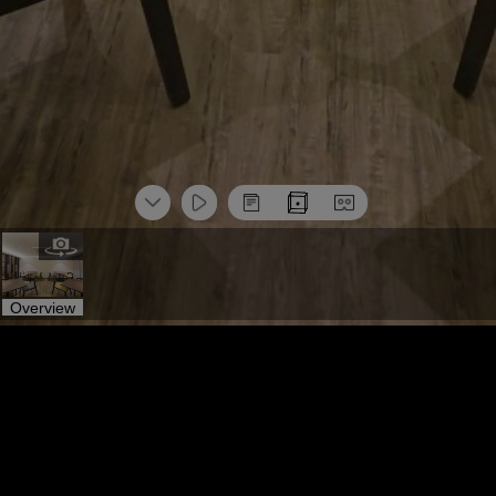
Overview
标签导览
More Space
标签导览
More Space