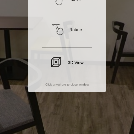
Rotate
3D View
Click anywhere to close window