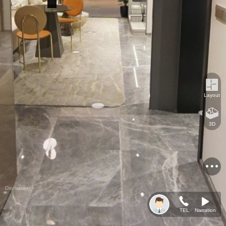
Layout
3D
Disclaimer>>
TEL
Narration