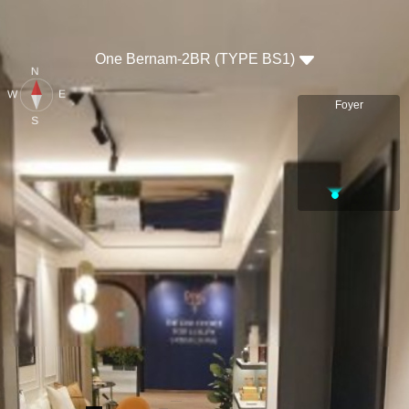
One Bernam-2BR (TYPE BS1)
N
E
W
Foyer
S